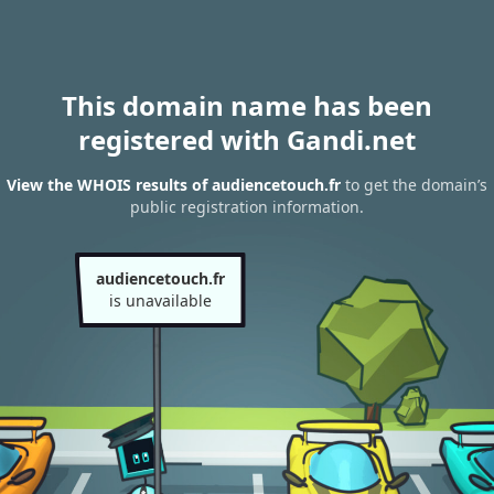
This domain name has been
registered with Gandi.net
View the WHOIS results of audiencetouch.fr
to get the domain’s
public registration information.
audiencetouch.fr
is unavailable