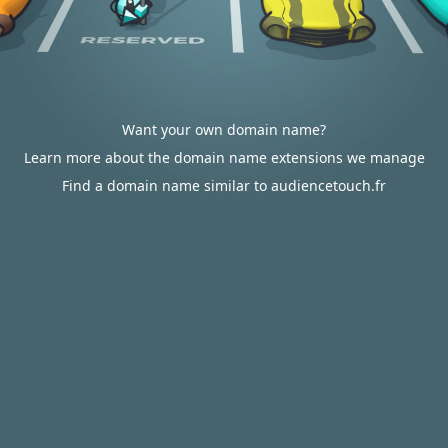
Want your own domain name?
Learn more about the domain name extensions we manage
Find a domain name similar to audiencetouch.fr